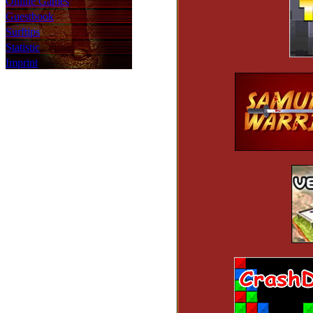
Online Games
Guestbook
Surftips
Statistic
Imprint