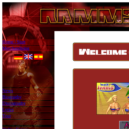
Home / Start
Merchandising
News
Biograghy
Discograghy
Lyrics
Tour