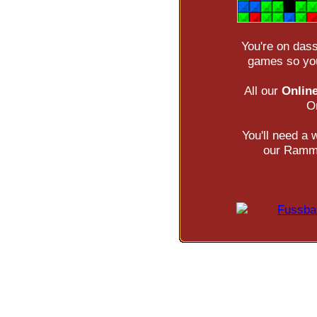
You're on das
games so you
All our
Onlin
O
You'll need a
our Ramms