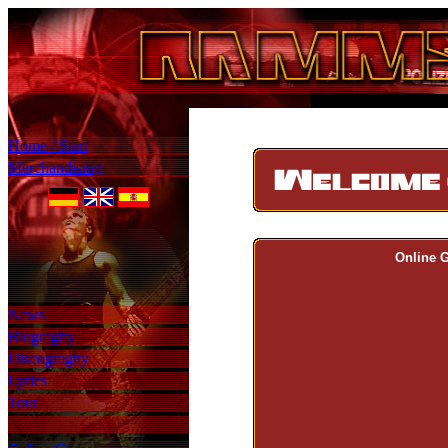
Home / Start
Merchandising
Online 
News
Biograghy
Discograghy
Lyrics
Tour