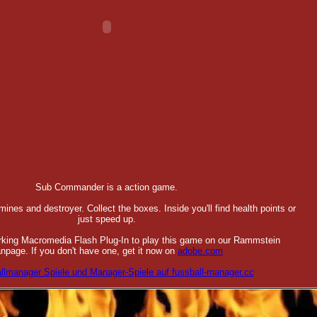
Sub Commander is a action game.
ines and destroyer. Collect the boxes. Inside you'll find health points or
just speed up.
orking Macromedia Flash Plug-In to play this game on our Rammstein
npage. If you don't have one, get it now on
adobe.com