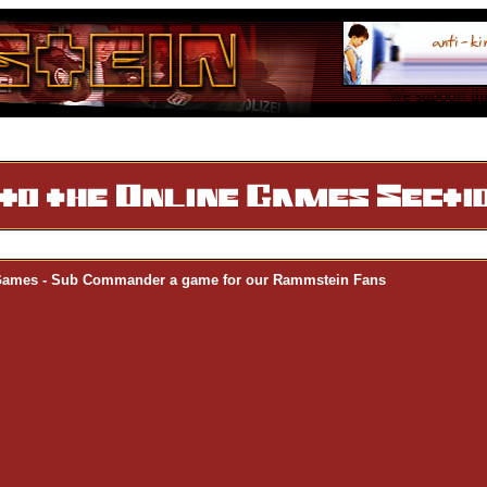
We support thi
Games - Sub Commander a game for our Rammstein Fans