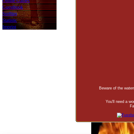
Online Games
Guestbook
Surftips
Statistic
Imprint
Beware of the waterm
You'll need a w
Fa