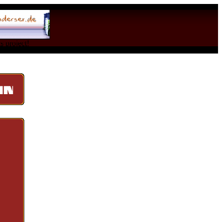
s project!